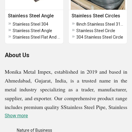
Stainless Steel Angle
Stainless Steel Circles
Stainless Steel 304
8inch Stainless Steel 316 Circle
Stainless Steel Angle
Stainless Steel Circle
Stainless Steel Flat And Angle
304 Stainless Steel Circle
About Us
Monika Metal Impex, established in 2019 and based in
Ahmedabad, Gujarat, India, is a trusted name in the
metal industry specializing as a trader, manufacturer,
supplier, and exporter. Our comprehensive product range
includes premium quality SStainless Steel Pipe, Stainless
Steel Tube, Stainless Steel Circles, Aluminum Alloy
Show more
Ingots, etc., catering to diverse industrial requirements
Nature of Business