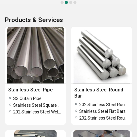
Products & Services
Stainless Steel Pipe
Stainless Steel Round
Bar
SS Cutain Pipe
202 Stainless Steel Round Bar
Stainless Steel Square Pipe
Stainless Steel Flat Bars
202 Stainless Steel Welded Pipe
202 Stainless Steel Round Circles