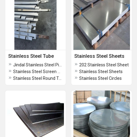
Stainless Steel Tube
Stainless Steel Sheets
Jindal Stainless Steel Pipes
202 Stainless Steel Sheet
Stainless Steel Screen Pipe
Stainless Steel Sheets
Stainless Steel Round Tube
Stainless Steel Circles