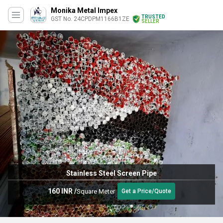
Monika Metal Impex
TRUSTED
GST No. 24CPDPM1166B1ZE
SELLER
Stainless Steel Screen Pipe
160 INR
/
Square Meter
Get a Price/Quote