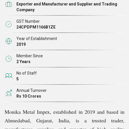
both domestically and internationally.
Exporter and Manufacturer and Supplier and Trading
Company
With a strong commitment to quality and customer
GST Number
satisfaction, we source and manufactures products that
24CPDPM1166B1ZE
meet stringent industry standards. Our stainless steel
Year of Establishment
products are known for their durability, corrosion
2019
resistance, and precision engineering, making them ideal
Member Since
for sectors such as construction, automotive,
2 Years
engineering, and fabrication.
No of Staff
5
Our manufacturing processes ensure consistency and
Annual Turnover
reliability, supported by a skilled workforce and state-of-
Rs 10 Crores
the-art infrastructure. As a trader and exporter, we
Monika Metal Impex, established in 2019 and based in
maintain robust supply chain networks that enable timely
Ahmedabad, Gujarat, India, is a trusted trader,
delivery and competitive pricing, fostering lasting