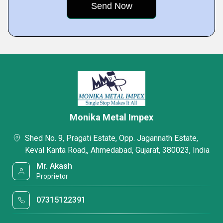
Monika Metal Impex
Shed No. 9, Pragati Estate, Opp. Jagannath Estate,
Keval Kanta Road,, Ahmedabad, Gujarat, 380023, India
Mr. Akash
Proprietor
07315122391