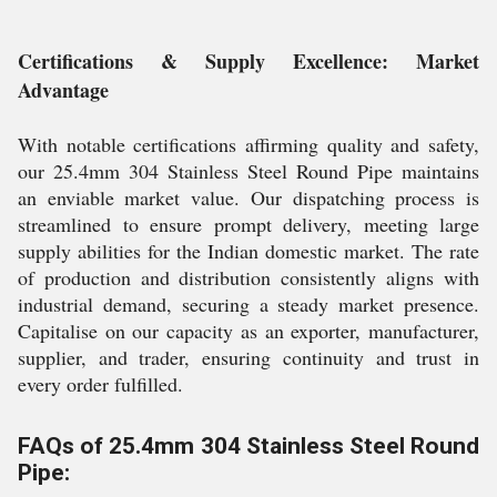
Certifications & Supply Excellence: Market
Advantage
With notable certifications affirming quality and safety,
our 25.4mm 304 Stainless Steel Round Pipe maintains
an enviable market value. Our dispatching process is
streamlined to ensure prompt delivery, meeting large
supply abilities for the Indian domestic market. The rate
of production and distribution consistently aligns with
industrial demand, securing a steady market presence.
Capitalise on our capacity as an exporter, manufacturer,
supplier, and trader, ensuring continuity and trust in
every order fulfilled.
FAQs of 25.4mm 304 Stainless Steel Round
Pipe: