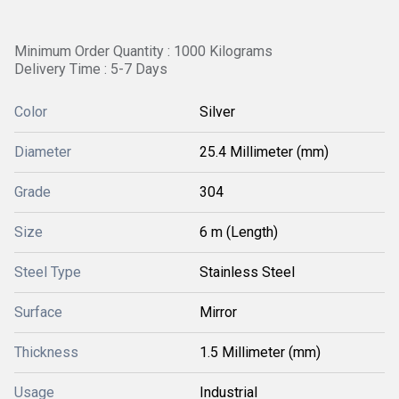
Minimum Order Quantity : 1000 Kilograms
Delivery Time : 5-7 Days
Color
Silver
Diameter
25.4 Millimeter (mm)
Grade
304
Size
6 m (Length)
Steel Type
Stainless Steel
Surface
Mirror
Thickness
1.5 Millimeter (mm)
Usage
Industrial