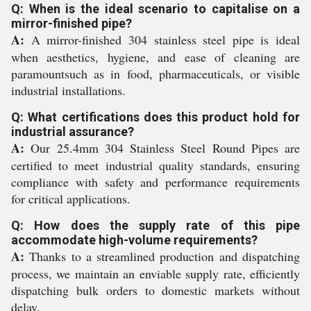
Q: When is the ideal scenario to capitalise on a
mirror-finished pipe?
A:
A mirror-finished 304 stainless steel pipe is ideal
when aesthetics, hygiene, and ease of cleaning are
paramountsuch as in food, pharmaceuticals, or visible
industrial installations.
Q: What certifications does this product hold for
industrial assurance?
A:
Our 25.4mm 304 Stainless Steel Round Pipes are
certified to meet industrial quality standards, ensuring
compliance with safety and performance requirements
for critical applications.
Q: How does the supply rate of this pipe
accommodate high-volume requirements?
A:
Thanks to a streamlined production and dispatching
process, we maintain an enviable supply rate, efficiently
dispatching bulk orders to domestic markets without
delay.