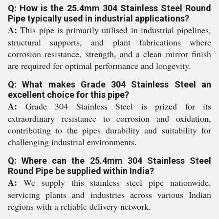
Q: How is the 25.4mm 304 Stainless Steel Round
Pipe typically used in industrial applications?
A:
This pipe is primarily utilised in industrial pipelines,
structural supports, and plant fabrications where
corrosion resistance, strength, and a clean mirror finish
are required for optimal performance and longevity.
Q: What makes Grade 304 Stainless Steel an
excellent choice for this pipe?
A:
Grade 304 Stainless Steel is prized for its
extraordinary resistance to corrosion and oxidation,
contributing to the pipes durability and suitability for
challenging industrial environments.
Q: Where can the 25.4mm 304 Stainless Steel
Round Pipe be supplied within India?
A:
We supply this stainless steel pipe nationwide,
servicing plants and industries across various Indian
regions with a reliable delivery network.