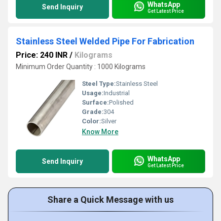
WhatsApp
Send Inquiry
Get Latest Price
Stainless Steel Welded Pipe For Fabrication
Price: 240 INR
/
Kilograms
Minimum Order Quantity : 1000 Kilograms
Steel Type:
Stainless Steel
Usage:
Industrial
Surface:
Polished
Grade:
304
Color:
Silver
Know More
WhatsApp
Send Inquiry
Get Latest Price
Share a Quick Message with us