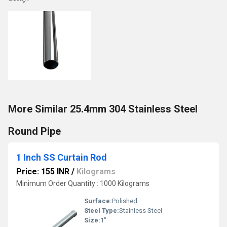
More Similar 25.4mm 304 Stainless Steel
Round Pipe
1 Inch SS Curtain Rod
Price: 155 INR
/
Kilograms
Minimum Order Quantity : 1000 Kilograms
Surface:
Polished
Steel Type:
Stainless Steel
Size:
1"