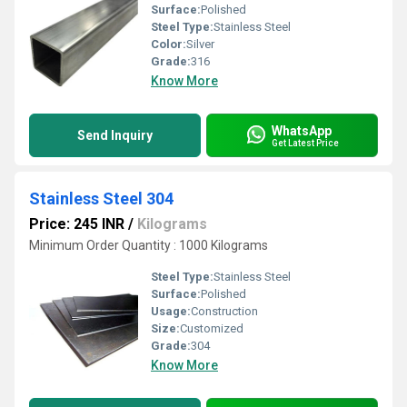
Surface:
Polished
Steel Type:
Stainless Steel
Color:
Silver
Grade:
316
Know More
WhatsApp
Send Inquiry
Get Latest Price
Stainless Steel 304
Price: 245 INR
/
Kilograms
Minimum Order Quantity : 1000 Kilograms
Steel Type:
Stainless Steel
Surface:
Polished
Usage:
Construction
Size:
Customized
Grade:
304
Know More