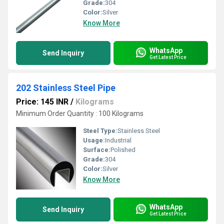
Grade:
304
Color:
Silver
Know More
WhatsApp
Send Inquiry
Get Latest Price
202 Stainless Steel Pipe
Price: 145 INR
/
Kilograms
Minimum Order Quantity : 100 Kilograms
Steel Type:
Stainless Steel
Usage:
Industrial
Surface:
Polished
Grade:
304
Color:
Silver
Know More
WhatsApp
Send Inquiry
Get Latest Price