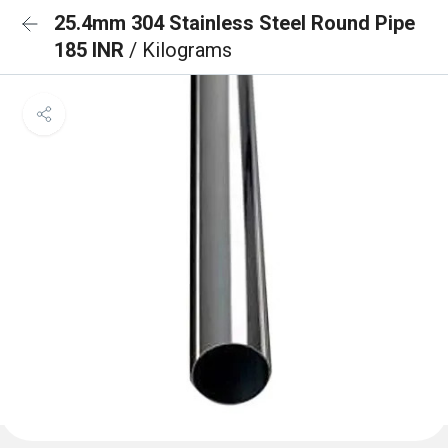
25.4mm 304 Stainless Steel Round Pipe
185 INR
/ Kilograms