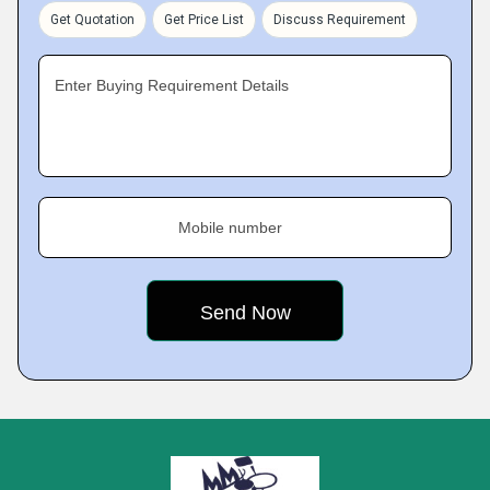
Get Quotation
Get Price List
Discuss Requirement
Enter Buying Requirement Details
Mobile number