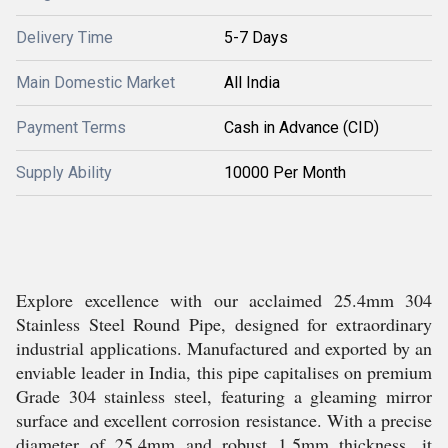
Delivery Time
5-7 Days
Main Domestic Market
All India
Payment Terms
Cash in Advance (CID)
Supply Ability
10000 Per Month
Explore excellence with our acclaimed 25.4mm 304
Stainless Steel Round Pipe, designed for extraordinary
industrial applications. Manufactured and exported by an
enviable leader in India, this pipe capitalises on premium
Grade 304 stainless steel, featuring a gleaming mirror
surface and excellent corrosion resistance. With a precise
diameter of 25.4mm and robust 1.5mm thickness, it