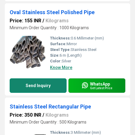
Oval Stainless Steel Polished Pipe
Price: 155 INR
/
Kilograms
Minimum Order Quantity : 1000 Kilograms
Thickness:
0.6 Millimeter (mm)
Surface:
Mirror
Steel Type:
Stainless Steel
Size:
6 m (Length)
Color:
Silver
Know More
WhatsApp
Send Inquiry
Get Latest Price
Stainless Steel Rectangular Pipe
Price: 350 INR
/
Kilograms
Minimum Order Quantity : 500 Kilograms
Thickness:
3 Millimeter (mm)