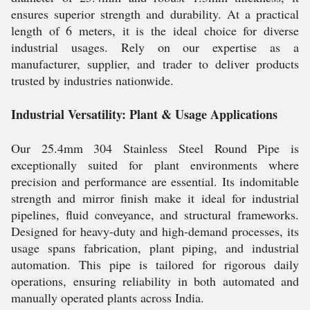
ensures superior strength and durability. At a practical
length of 6 meters, it is the ideal choice for diverse
industrial usages. Rely on our expertise as a
manufacturer, supplier, and trader to deliver products
trusted by industries nationwide.
Industrial Versatility: Plant & Usage Applications
Our 25.4mm 304 Stainless Steel Round Pipe is
exceptionally suited for plant environments where
precision and performance are essential. Its indomitable
strength and mirror finish make it ideal for industrial
pipelines, fluid conveyance, and structural frameworks.
Designed for heavy-duty and high-demand processes, its
usage spans fabrication, plant piping, and industrial
automation. This pipe is tailored for rigorous daily
operations, ensuring reliability in both automated and
manually operated plants across India.