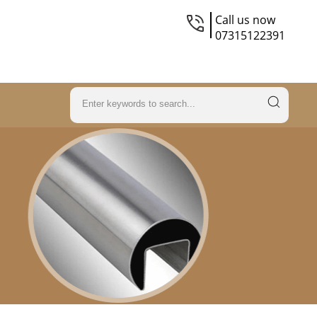
Call us now
07315122391