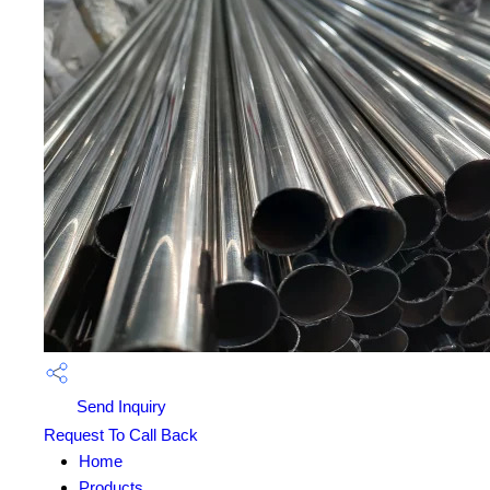
Send Inquiry
Request To Call Back
Home
Products