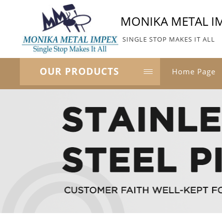
MONIKA METAL I
SINGLE STOP MAKES IT ALL
OUR PRODUCTS
Home Page