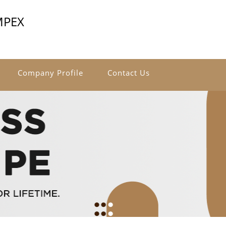
MPEX
Company Profile
Contact Us