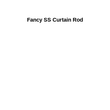
Fancy SS Curtain Rod