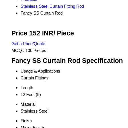
Stainless Steel Curtain Fitting Rod
Fancy SS Curtain Rod
Price 152 INR
/ Piece
Get a Price/Quote
MOQ :
100 Pieces
Fancy SS Curtain Rod Specification
Usage & Applications
Curtain Fittings
Length
12 Foot (ft)
Material
Stainless Steel
Finish
Mirror Finish