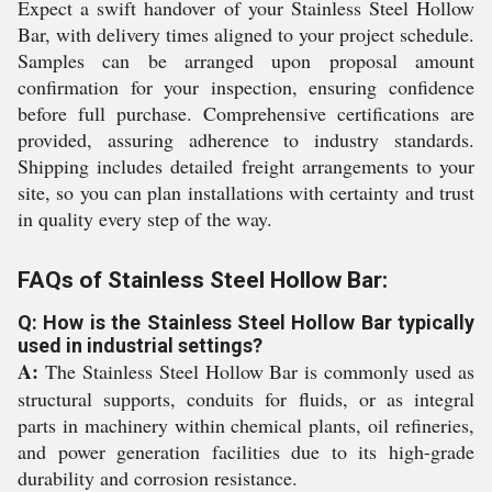
Expect a swift handover of your Stainless Steel Hollow
Bar, with delivery times aligned to your project schedule.
Samples can be arranged upon proposal amount
confirmation for your inspection, ensuring confidence
before full purchase. Comprehensive certifications are
provided, assuring adherence to industry standards.
Shipping includes detailed freight arrangements to your
site, so you can plan installations with certainty and trust
in quality every step of the way.
FAQs of Stainless Steel Hollow Bar:
Q: How is the Stainless Steel Hollow Bar typically
used in industrial settings?
A:
The Stainless Steel Hollow Bar is commonly used as
structural supports, conduits for fluids, or as integral
parts in machinery within chemical plants, oil refineries,
and power generation facilities due to its high-grade
durability and corrosion resistance.