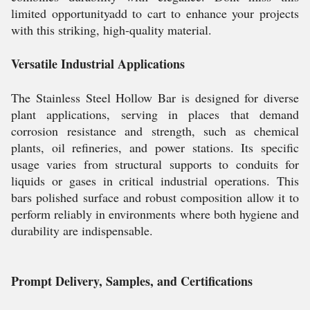
limited opportunityadd to cart to enhance your projects
with this striking, high-quality material.
Versatile Industrial Applications
The Stainless Steel Hollow Bar is designed for diverse
plant applications, serving in places that demand
corrosion resistance and strength, such as chemical
plants, oil refineries, and power stations. Its specific
usage varies from structural supports to conduits for
liquids or gases in critical industrial operations. This
bars polished surface and robust composition allow it to
perform reliably in environments where both hygiene and
durability are indispensable.
Prompt Delivery, Samples, and Certifications