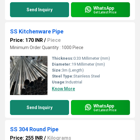
WhatsApp
Send Inquiry
Get Latest Price
SS Kitchenware Pipe
Price: 170 INR
/
Piece
Minimum Order Quantity : 1000 Piece
Thickness:
0.33 Millimeter (mm)
Diameter:
19 Millimeter (mm)
Size:
3m (Length)
Steel Type:
Stainless Steel
Usage:
Industrial
Know More
WhatsApp
Send Inquiry
Get Latest Price
SS 304 Round Pipe
Price: 255 INR
/
Kilograms