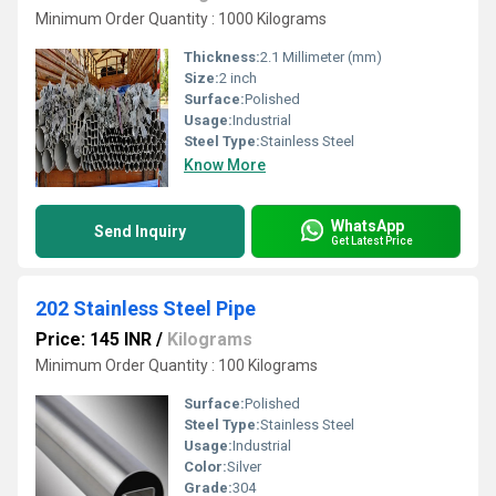
Minimum Order Quantity : 1000 Kilograms
Thickness:
2.1 Millimeter (mm)
Size:
2 inch
Surface:
Polished
Usage:
Industrial
Steel Type:
Stainless Steel
Know More
WhatsApp
Send Inquiry
Get Latest Price
202 Stainless Steel Pipe
Price: 145 INR
/
Kilograms
Minimum Order Quantity : 100 Kilograms
Surface:
Polished
Steel Type:
Stainless Steel
Usage:
Industrial
Color:
Silver
Grade:
304