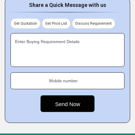
Share a Quick Message with us
Get Quotation
Get Price List
Discuss Requirement
Enter Buying Requirement Details
Mobile number