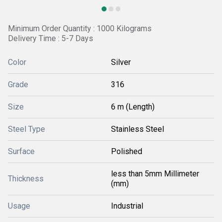
Minimum Order Quantity : 1000 Kilograms
Delivery Time : 5-7 Days
Color
Silver
Grade
316
Size
6 m (Length)
Steel Type
Stainless Steel
Surface
Polished
less than 5mm Millimeter
Thickness
(mm)
Usage
Industrial