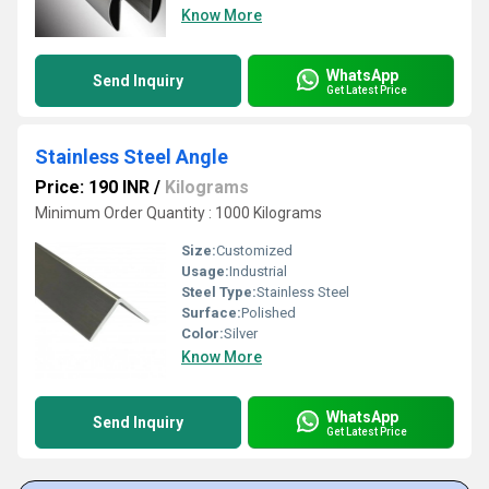
Know More
WhatsApp
Send Inquiry
Get Latest Price
Stainless Steel Angle
Price: 190 INR
/
Kilograms
Minimum Order Quantity : 1000 Kilograms
Size:
Customized
Usage:
Industrial
Steel Type:
Stainless Steel
Surface:
Polished
Color:
Silver
Know More
WhatsApp
Send Inquiry
Get Latest Price