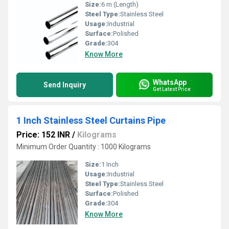
Size:
6 m (Length)
Steel Type:
Stainless Steel
Usage:
Industrial
Surface:
Polished
Grade:
304
Know More
WhatsApp
Send Inquiry
Get Latest Price
1 Inch Stainless Steel Curtains Pipe
Price: 152 INR
/
Kilograms
Minimum Order Quantity : 1000 Kilograms
Size:
1 Inch
Usage:
Industrial
Steel Type:
Stainless Steel
Surface:
Polished
Grade:
304
Know More