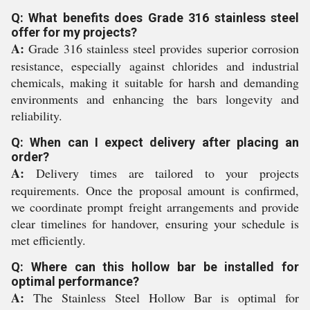
Q: What benefits does Grade 316 stainless steel
offer for my projects?
A:
Grade 316 stainless steel provides superior corrosion
resistance, especially against chlorides and industrial
chemicals, making it suitable for harsh and demanding
environments and enhancing the bars longevity and
reliability.
Q: When can I expect delivery after placing an
order?
A:
Delivery times are tailored to your projects
requirements. Once the proposal amount is confirmed,
we coordinate prompt freight arrangements and provide
clear timelines for handover, ensuring your schedule is
met efficiently.
Q: Where can this hollow bar be installed for
optimal performance?
A:
The Stainless Steel Hollow Bar is optimal for