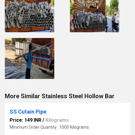
More Similar Stainless Steel Hollow Bar
SS Cutain Pipe
Price: 149 INR
/
Kilograms
Minimum Order Quantity : 1000 Kilograms