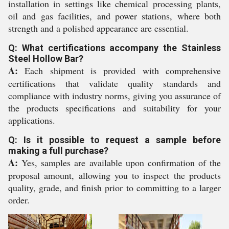
installation in settings like chemical processing plants,
oil and gas facilities, and power stations, where both
strength and a polished appearance are essential.
Q: What certifications accompany the Stainless
Steel Hollow Bar?
A:
Each shipment is provided with comprehensive
certifications that validate quality standards and
compliance with industry norms, giving you assurance of
the products specifications and suitability for your
applications.
Q: Is it possible to request a sample before
making a full purchase?
A:
Yes, samples are available upon confirmation of the
proposal amount, allowing you to inspect the products
quality, grade, and finish prior to committing to a larger
order.