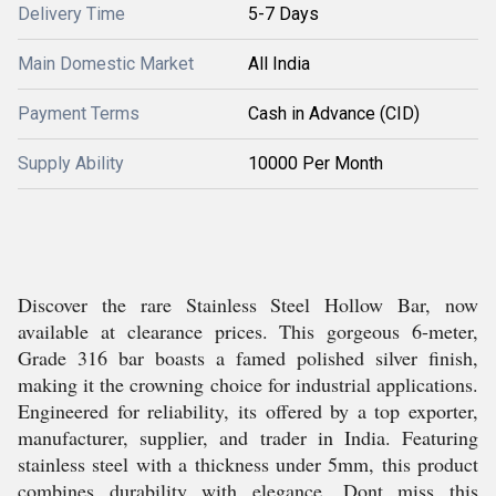
Delivery Time
5-7 Days
Main Domestic Market
All India
Payment Terms
Cash in Advance (CID)
Supply Ability
10000 Per Month
Discover the rare Stainless Steel Hollow Bar, now
available at clearance prices. This gorgeous 6-meter,
Grade 316 bar boasts a famed polished silver finish,
making it the crowning choice for industrial applications.
Engineered for reliability, its offered by a top exporter,
manufacturer, supplier, and trader in India. Featuring
stainless steel with a thickness under 5mm, this product
combines durability with elegance. Dont miss this