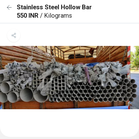
Stainless Steel Hollow Bar
550 INR
/ Kilograms