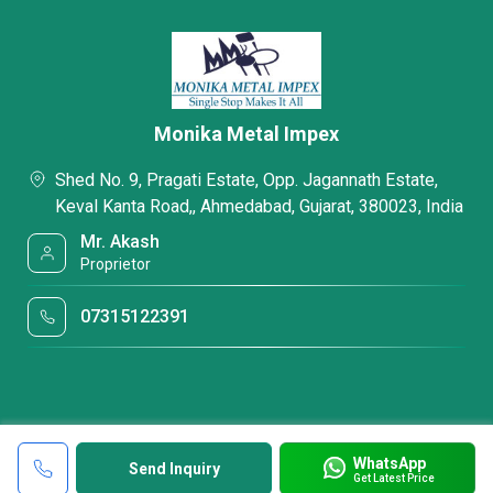
Monika Metal Impex
Shed No. 9, Pragati Estate, Opp. Jagannath Estate,
Keval Kanta Road,, Ahmedabad, Gujarat, 380023, India
Mr. Akash
Proprietor
07315122391
WhatsApp
Send Inquiry
Get Latest Price