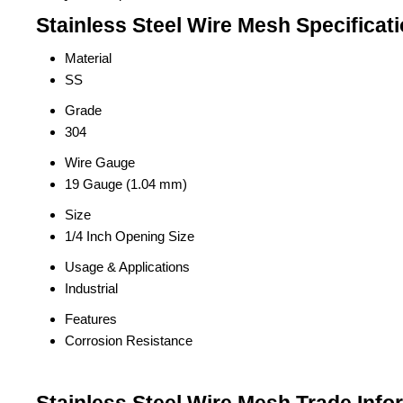
Stainless Steel Wire Mesh Specificat
Material
SS
Grade
304
Wire Gauge
19 Gauge (1.04 mm)
Size
1/4 Inch Opening Size
Usage & Applications
Industrial
Features
Corrosion Resistance