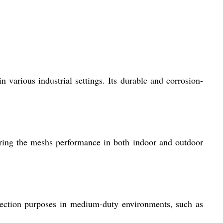
in various industrial settings. Its durable and corrosion-
suring the meshs performance in both indoor and outdoor
otection purposes in medium-duty environments, such as