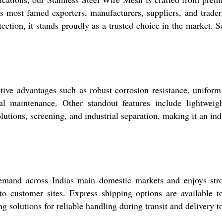
st famed exporters, manufacturers, suppliers, and traders, t
rotection, it stands proudly as a trusted choice in the market.
ive advantages such as robust corrosion resistance, uniform 
 maintenance. Other standout features include lightweigh
olutions, screening, and industrial separation, making it an ind
mand across Indias main domestic markets and enjoys stron
n to customer sites. Express shipping options are available 
g solutions for reliable handling during transit and delivery t