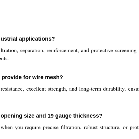
ustrial applications?
ltration, separation, reinforcement, and protective screening 
ents.
l provide for wire mesh?
resistance, excellent strength, and long-term durability, en
h opening size and 19 gauge thickness?
hen you require precise filtration, robust structure, or pr