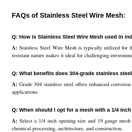
FAQs of Stainless Steel Wire Mesh:
Q: How is Stainless Steel Wire Mesh used in ind
A:
Stainless Steel Wire Mesh is typically utilized for fi
resistant nature makes it ideal for challenging environm
Q: What benefits does 304-grade stainless stee
A:
Grade 304 stainless steel offers enhanced corrosion 
applications.
Q: When should I opt for a mesh with a 1/4 inc
A:
Select a 1/4 inch opening size and 19 gauge mesh w
chemical processing, architecture, and construction.