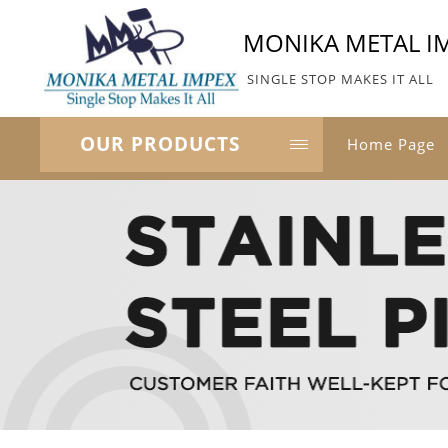
MONIKA METAL I
SINGLE STOP MAKES IT ALL
OUR PRODUCTS
Home Page