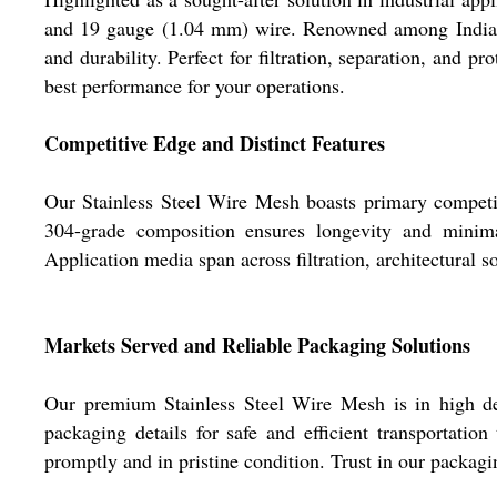
and 19 gauge (1.04 mm) wire. Renowned among Indias mo
and durability. Perfect for filtration, separation, and p
best performance for your operations.
Competitive Edge and Distinct Features
Our Stainless Steel Wire Mesh boasts primary competit
304-grade composition ensures longevity and minimal
Application media span across filtration, architectural s
Markets Served and Reliable Packaging Solutions
Our premium Stainless Steel Wire Mesh is in high de
packaging details for safe and efficient transportatio
promptly and in pristine condition. Trust in our packagin