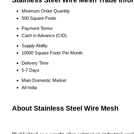
Stainless Steel Wire Mesh Trade Info
Minimum Order Quantity
500 Square Foots
Payment Terms
Cash in Advance (CID)
Supply Ability
10000 Square Foots Per Month
Delivery Time
5-7 Days
Main Domestic Market
All India
About Stainless Steel Wire Mesh
Highlighted as a sought-after solution in industrial ap