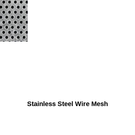
Stainless Steel Wire Mesh