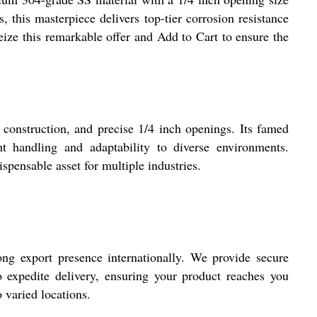
his masterpiece delivers top-tier corrosion resistance
 Seize this remarkable offer and Add to Cart to ensure the
construction, and precise 1/4 inch openings. Its famed
t handling and adaptability to diverse environments.
ispensable asset for multiple industries.
g export presence internationally. We provide secure
to expedite delivery, ensuring your product reaches you
o varied locations.