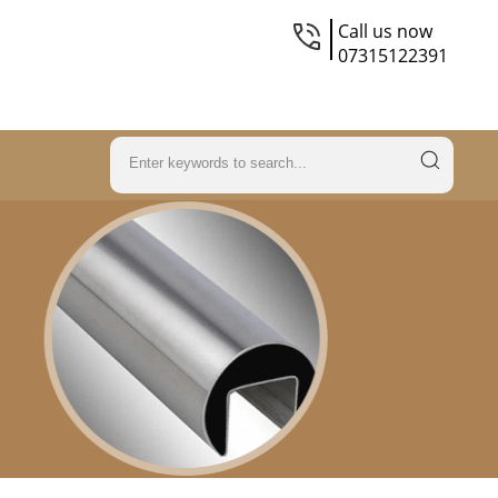
Call us now
07315122391