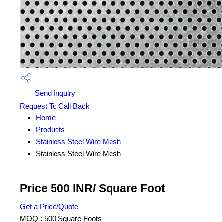
Send Inquiry
Request To Call Back
Home
Products
Stainless Steel Wire Mesh
Stainless Steel Wire Mesh
Price 500 INR
/ Square Foot
Get a Price/Quote
MOQ :
500 Square Foots