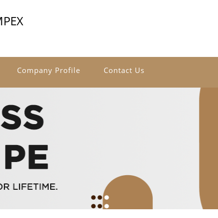
MPEX
Company Profile
Contact Us